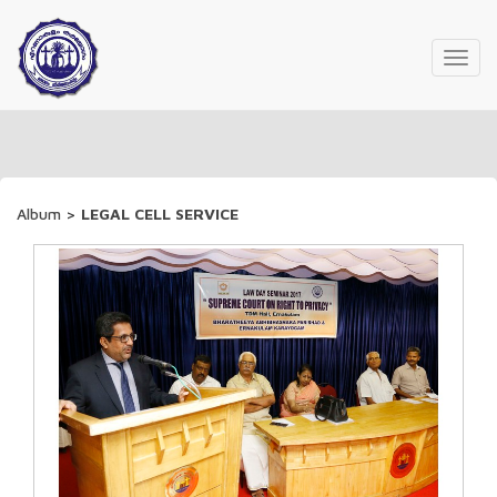
Toggl
navig
Album
>
LEGAL CELL SERVICE