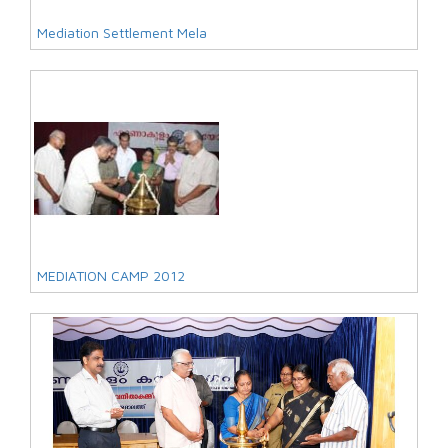
Mediation Settlement Mela
MEDIATION CAMP 2012