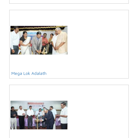
Mega Lok Adalath