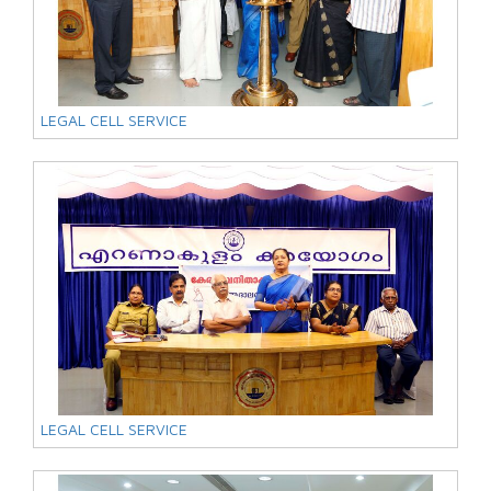
LEGAL CELL SERVICE
LEGAL CELL SERVICE