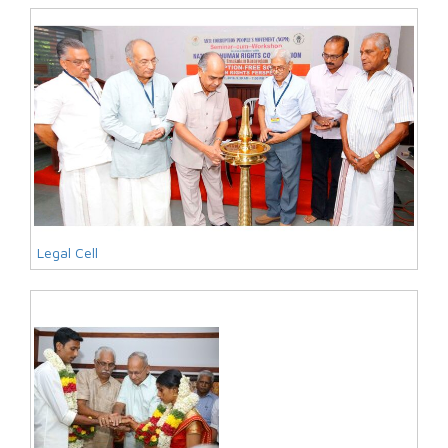
Legal Cell