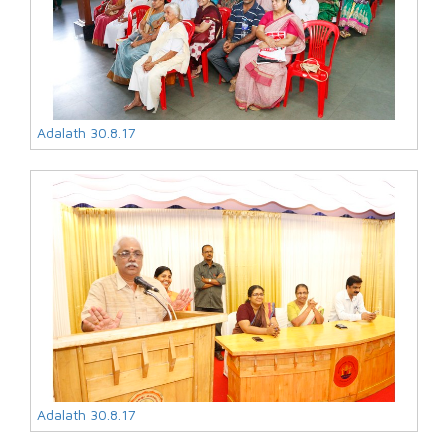
Adalath 30.8.17
Adalath 30.8.17