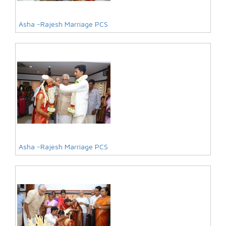
Asha -Rajesh Marriage PCS
Asha -Rajesh Marriage PCS