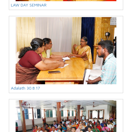
LAW DAY SEMINAR
Adalath 30.8.17