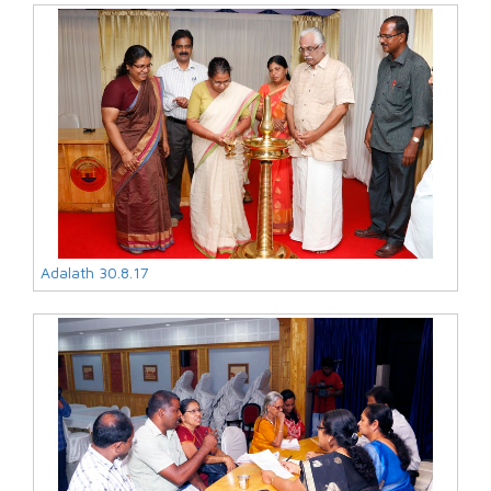
Adalath 30.8.17