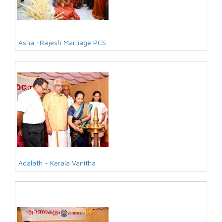
Asha -Rajesh Marriage PCS
Adalath - Kerala Vanitha