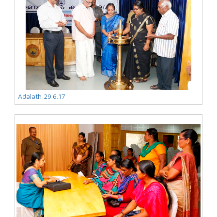
Adalath 29.6.17