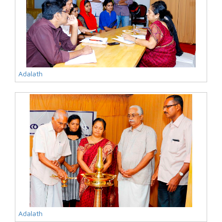
Adalath
Adalath