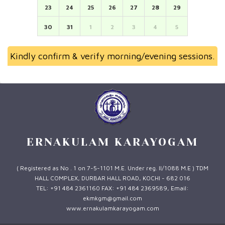
23
24
25
26
27
28
29
30
31
1
2
3
4
5
Kindly confirm & verify morning/evening sessions.
ERNAKULAM KARAYOGAM
( Registered as No . 1 on 7-5-1101 M.E. Under reg. II/1088 M.E ) TDM
HALL COMPLEX, DURBAR HALL ROAD, KOCHI - 682 016
TEL: +91 484 2361160 FAX: +91 484 2369589, Email:
ekmkgm@gmail.com
www.ernakulamkarayogam.com