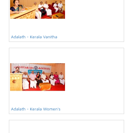
Adalath - Kerala Vanitha
Adalath - Kerala Women's