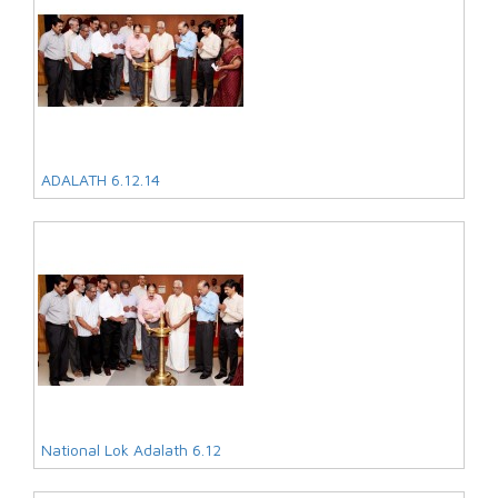
ADALATH 6.12.14
National Lok Adalath 6.12