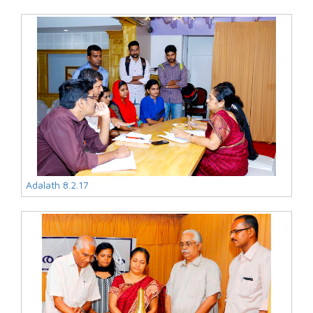
Adalath 8.2.17