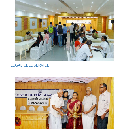
LEGAL CELL SERVICE