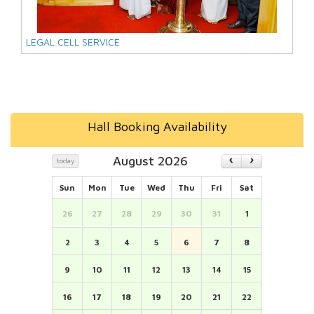
LEGAL CELL SERVICE
Hall Booking Availability
August 2026
today
Sun
Mon
Tue
Wed
Thu
Fri
Sat
26
27
28
29
30
31
1
2
3
4
5
6
7
8
9
10
11
12
13
14
15
16
17
18
19
20
21
22