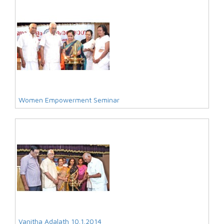
Women Empowerment Seminar
Vanitha Adalath 10.1.2014