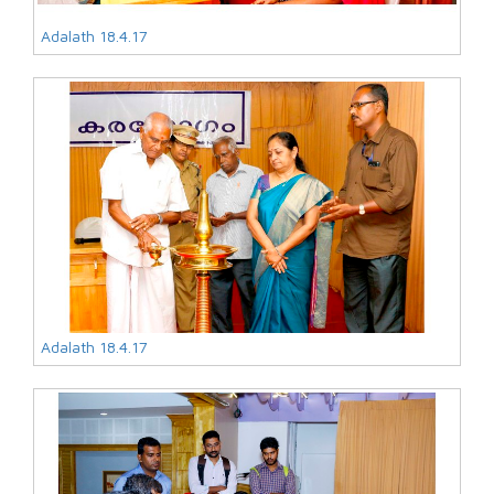
Adalath 18.4.17
Adalath 18.4.17