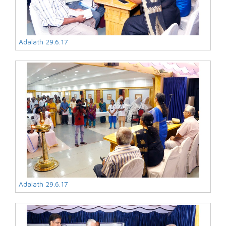
Adalath 29.6.17
Adalath 29.6.17