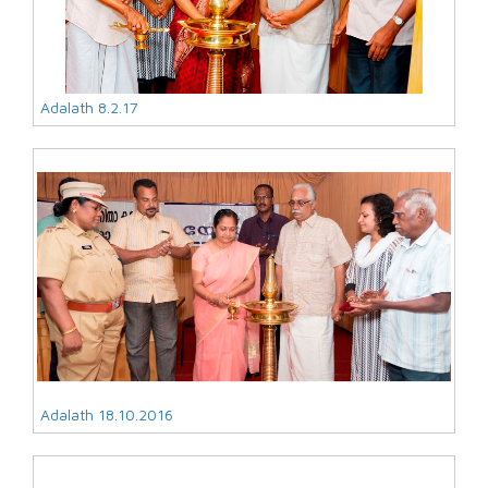
Adalath 8.2.17
Adalath 18.10.2016