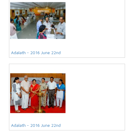
Adalath - 2016 June 22nd
Adalath - 2016 June 22nd