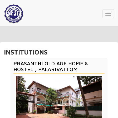
Toggl
navig
INSTITUTIONS
PRASANTHI OLD AGE HOME &
HOSTEL , PALARIVATTOM