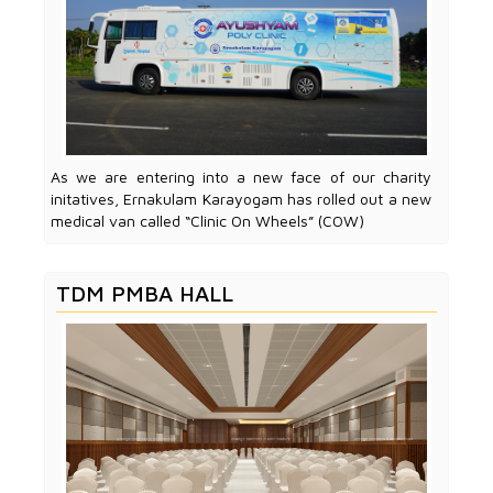
As we are entering into a new face of our charity
initatives, Ernakulam Karayogam has rolled out a new
medical van called “Clinic On Wheels” (COW)
TDM PMBA HALL