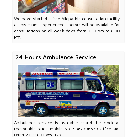
We have started a free Allopathic consultation facility
at this clinic . Experienced Doctors will be available for
consultations on all week days from 3.30 pm to 6.00
Pm.
24 Hours Ambulance Service
Ambulance service is available round the clock at
reasonable rates. Mobile No: 9387306579 Office No:
0484 2361160 Extn. 129