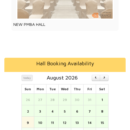
NEW PMBA HALL
Hall Booking Availability
August 2026
today
Sun
Mon
Tue
Wed
Thu
Fri
Sat
26
27
28
29
30
31
1
2
3
4
5
6
7
8
9
10
11
12
13
14
15