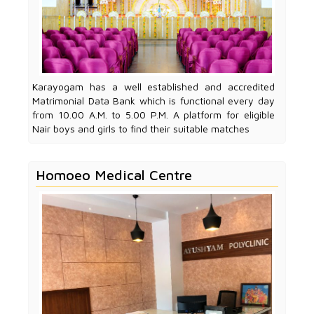
Karayogam has a well established and accredited
Matrimonial Data Bank which is functional every day
from 10.00 A.M. to 5.00 P.M. A platform for eligible
Nair boys and girls to find their suitable matches
Homoeo Medical Centre