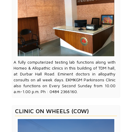
A fully computerized testing lab functions along with
Homeo & Allopathic clinics in this building of TDM hall,
at Durbar Hall Road. Eminent doctors in allopathy
consults on all week days. EKMKGM Parkinsons Clinic
also functions on Every Second Sunday from 10.00
a.m-1.00 p.m. Ph : 0484 2366160.
CLINIC ON WHEELS (COW)