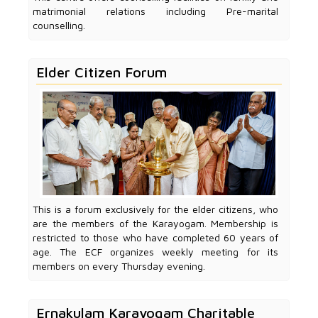
matrimonial relations including Pre-marital
counselling.
Elder Citizen Forum
This is a forum exclusively for the elder citizens, who
are the members of the Karayogam. Membership is
restricted to those who have completed 60 years of
age. The ECF organizes weekly meeting for its
members on every Thursday evening.
Ernakulam Karayogam Charitable