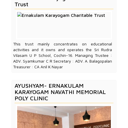
Trust
This trust mainly concentrates on educational
activities and it owns and operates the Sri Rudra
Vilasam U P School, Cochin-16. Managing Trustee :
ADV. Syamkumar C R Secretary : ADV. A. Balagopalan
Treasurer : CA Anil K Nayar
AYUSHYAM- ERNAKULAM
KARAYOGAM NAVATHI MEMORIAL
POLY CLINIC