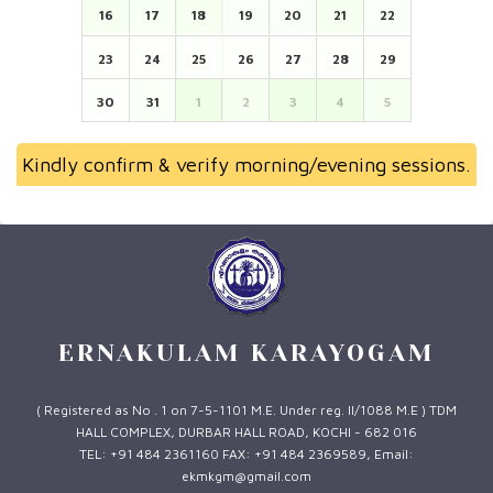
16
17
18
19
20
21
22
23
24
25
26
27
28
29
30
31
1
2
3
4
5
Kindly confirm & verify morning/evening sessions.
ERNAKULAM KARAYOGAM
( Registered as No . 1 on 7-5-1101 M.E. Under reg. II/1088 M.E ) TDM
HALL COMPLEX, DURBAR HALL ROAD, KOCHI - 682 016
TEL: +91 484 2361160 FAX: +91 484 2369589, Email:
ekmkgm@gmail.com