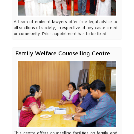
A team of eminent lawyers offer free legal advice to
all sections of society, irrespective of any caste creed
or community. Prior appointment has to be fixed.
Family Welfare Counselling Centre
This centre offers counselling facilities on family and