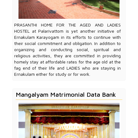
PRASANTHI HOME FOR THE AGED AND LADIES
HOSTEL at Palarivattom is yet another initiative of
Ernakulam Karayogam in its efforts to continue with
their social commitment and obligation. In addition to
organizing and conducting social, spiritual and
religious activities, they are committed in providing
homely stay at affordable rates for the age old at the
fag end of their life and LADIES who are staying in
Ernakulam either for study or for work.
Mangalyam Matrimonial Data Bank