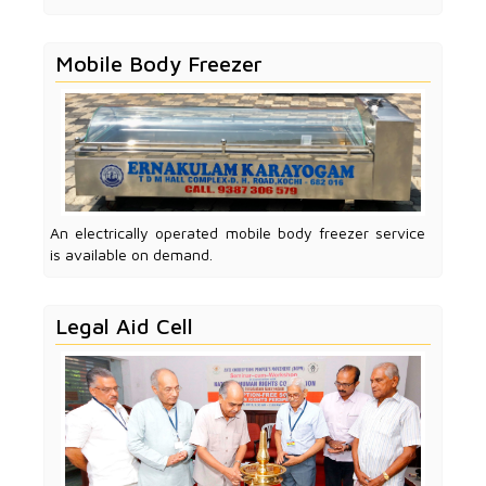
Mobile Body Freezer
An electrically operated mobile body freezer service
is available on demand.
Legal Aid Cell