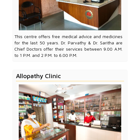
This centre offers free medical advice and medicines
for the last 50 years. Dr. Parvathy & Dr. Saritha are
Chief Doctors offer their services between 9.00 A.M.
to 1 P.M. and 2 P.M. to 6.00 P.M.
Allopathy Clinic