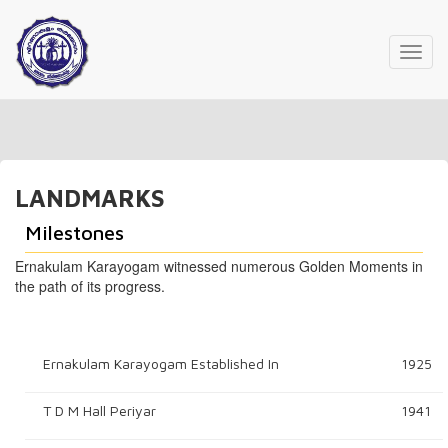
Toggl
navig
LANDMARKS
Milestones
Ernakulam Karayogam witnessed numerous Golden Moments in
the path of its progress.
Ernakulam Karayogam Established In
1925
T D M Hall Periyar
1941