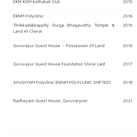
EKM KGM Kathakali Club
2015
EKNM Polyclinic
2016
Thrikkadakkappilly Durga Bhagavathy Temple &
2016
Land At Cherai
Guruvayur Guest House - Possession Of Land
2016
Guruvayur Guest House Foundation Stone Laid
2017
AYUSHYAM Polyclinic (EKNM POLYCLINIC SHIFTED)
2018
Radheyam Guest House, Guruvaryoor
2021