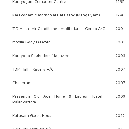
Karayogam Computer Centre
1995
Karayogam Matrimonial DataBank (Mangalyam)
1996
T D M Hall Air Conditioned Auditorium - Ganga A/c
2001
Mobile Body Freezer
2001
Karayoga Souhridam Magazine
2003
TDM Hall - Kavery A/c
2007
Chaithram
2007
Prasanthi Old Age Home & Ladies Hostel -
2009
Palarivattom
Kailasam Guest House
2012
TDM Hall Yamuna A/c
2012