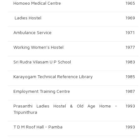
Homoeo Medical Centre
1965
Ladies Hostel
1969
Ambulance Service
1971
Working Women’s Hostel
1977
Sri Rudra Vilasam U P School
1983
Karayogam Technical Reference Library
1985
Employment Training Centre
1987
Prasanthi Ladies Hostel & Old Age Home -
1993
Tripunithura
T D M Roof Hall - Pamba
1993