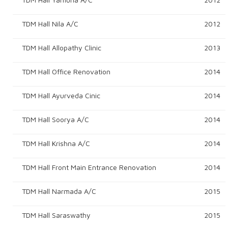
TDM Hall Nila A/c
2012
TDM Hall Allopathy Clinic
2013
TDM Hall Office Renovation
2014
TDM Hall Ayurveda Cinic
2014
TDM Hall Soorya A/c
2014
TDM Hall Krishna A/c
2014
TDM Hall Front Main Entrance Renovation
2014
TDM Hall Narmada A/c
2015
TDM Hall Saraswathy
2015