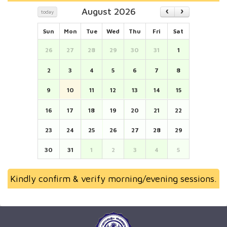
August 2026
today
Sun
Mon
Tue
Wed
Thu
Fri
Sat
26
27
28
29
30
31
1
2
3
4
5
6
7
8
9
10
11
12
13
14
15
16
17
18
19
20
21
22
23
24
25
26
27
28
29
30
31
1
2
3
4
5
Kindly confirm & verify morning/evening sessions.