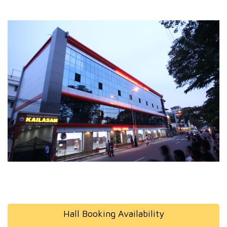
Hall Booking Availability