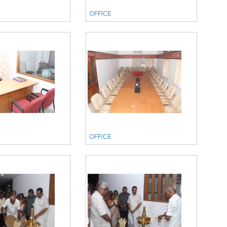
OFFICE
OFFICE