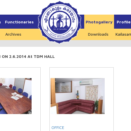
s
Functionaries
Photogallery
Profile
Archives
Downloads
Kailasa
ON 2.6.2014 At TDM HALL
OFFICE