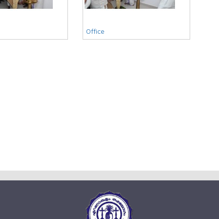
Office