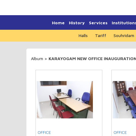
Home
History
Services
Institution
Halls
Tariff
Souhridam
Album
>
KARAYOGAM NEW OFFICE INAUGURATION 
OFFICE
OFFICE