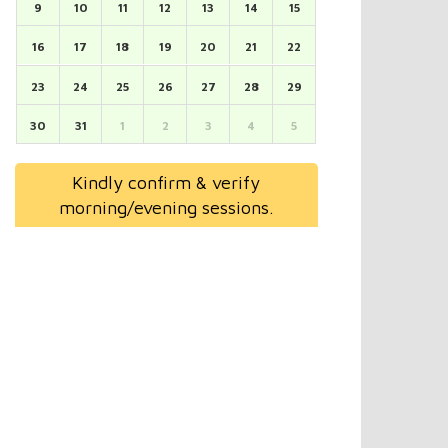
9
10
11
12
13
14
15
16
17
18
19
20
21
22
23
24
25
26
27
28
29
30
31
1
2
3
4
5
Kindly confirm & verify
morning/evening sessions.