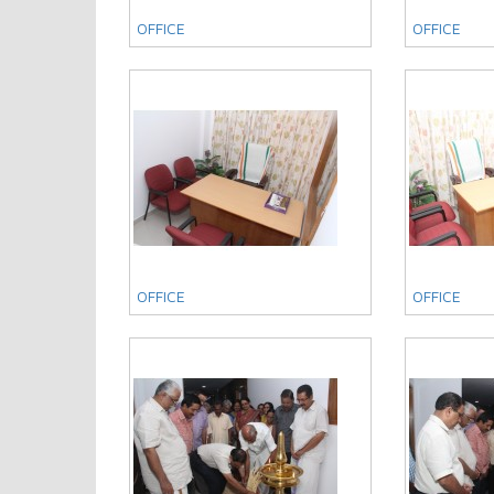
OFFICE
OFFICE
OFFICE
OFFICE