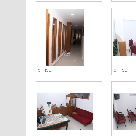
OFFICE
OFFICE