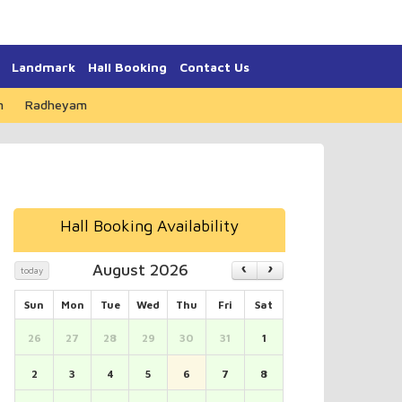
Landmark
Hall Booking
Contact Us
m
Radheyam
Hall Booking Availability
August 2026
today
Sun
Mon
Tue
Wed
Thu
Fri
Sat
26
27
28
29
30
31
1
2
3
4
5
6
7
8