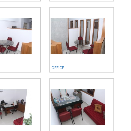
OFFICE