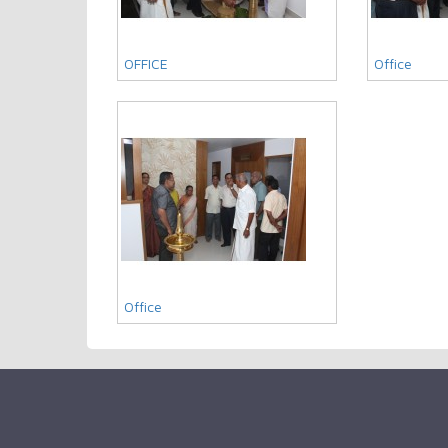
OFFICE
Office
Office