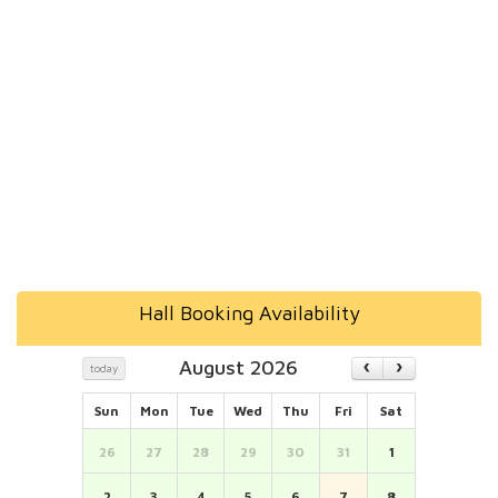
Hall Booking Availability
August 2026
today
Sun
Mon
Tue
Wed
Thu
Fri
Sat
26
27
28
29
30
31
1
2
3
4
5
6
7
8