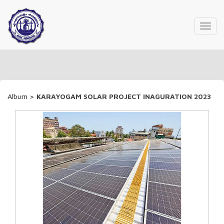
Toggl
navig
Album
>
KARAYOGAM SOLAR PROJECT INAGURATION 2023