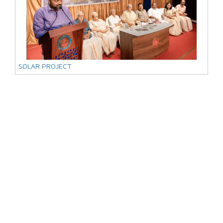
SOLAR PROJECT