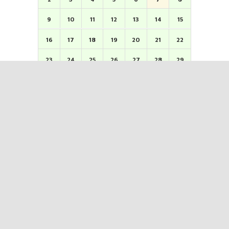
9
10
11
12
13
14
15
16
17
18
19
20
21
22
23
24
25
26
27
28
29
30
31
1
2
3
4
5
Kindly confirm & verify morning/evening sessions.
ERNAKULAM KARAYOGAM
( Registered as No . 1 on 7-5-1101 M.E. Under reg. II/1088 M.E ) TDM