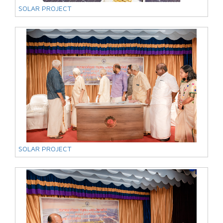
SOLAR PROJECT
SOLAR PROJECT