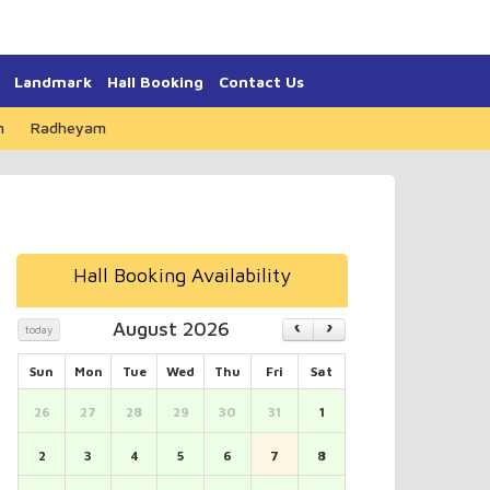
Landmark
Hall Booking
Contact Us
m
Radheyam
Hall Booking Availability
August 2026
today
Sun
Mon
Tue
Wed
Thu
Fri
Sat
26
27
28
29
30
31
1
2
3
4
5
6
7
8