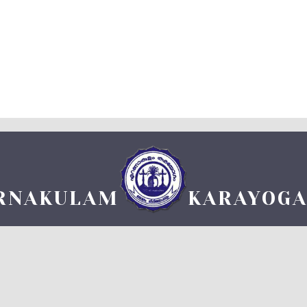
RNAKULAM
KARAYOG
 1 on 7-5-1101 M.E. Under reg. II/1088 M.E ) TDM HALL COMPLEX, DURBAR HALL 
TEL: +91 484 2361160 FAX: +91 484 2369589, Email: ekmkgm@gmail.com
www.ernakulamkarayogam.com
powered by
LENIKO SOLUTIONS