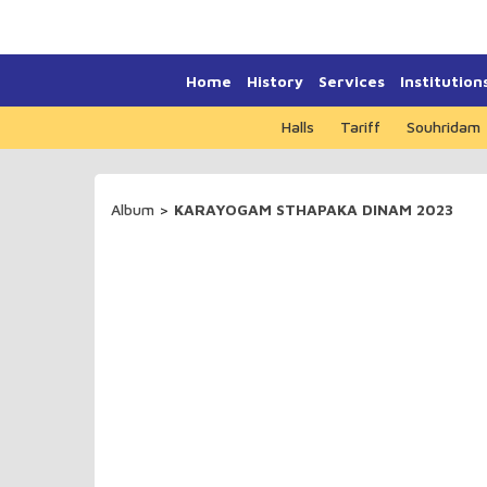
Home
History
Services
Institution
Halls
Tariff
Souhridam
Album
>
KARAYOGAM STHAPAKA DINAM 2023