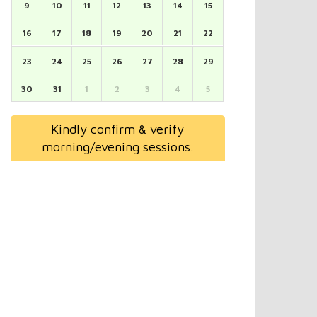
9
10
11
12
13
14
15
16
17
18
19
20
21
22
23
24
25
26
27
28
29
30
31
1
2
3
4
5
Kindly confirm & verify
morning/evening sessions.