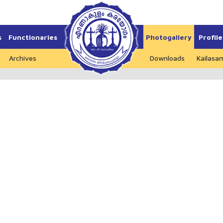
s
Functionaries
Photogallery
Profile
Archives
Downloads
Kailasa