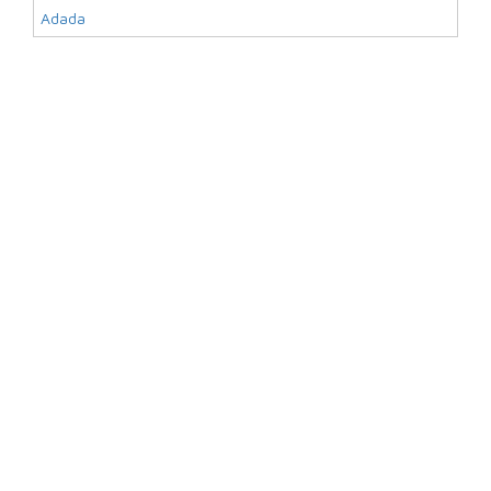
Adada