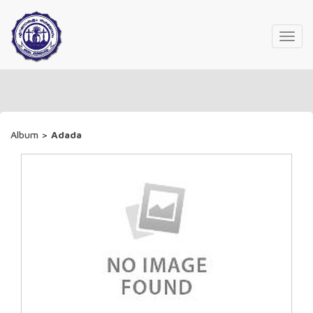
Toggl
navig
Album
>
Adada