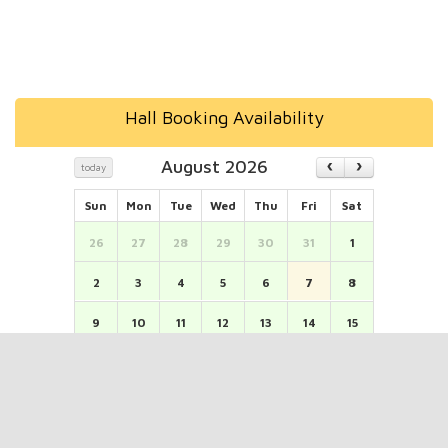
Hall Booking Availability
August 2026
today
Sun
Mon
Tue
Wed
Thu
Fri
Sat
26
27
28
29
30
31
1
2
3
4
5
6
7
8
9
10
11
12
13
14
15
16
17
18
19
20
21
22
23
24
25
26
27
28
29
30
31
1
2
3
4
5