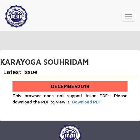
Toggl
navig
KARAYOGA SOUHRIDAM
Latest Issue
DECEMBER2019
This browser does not support inline PDFs. Please
download the PDF to view it:
Download PDF