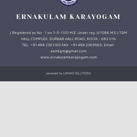
ERNAKULAM KARAYOGAM
( Registered as No . 1 on 7-5-1101 M.E. Under reg. II/1088 M.E ) TDM
HALL COMPLEX, DURBAR HALL ROAD, KOCHI - 682 016
TEL: +91 484 2361160 FAX: +91 484 2369589, Email:
ekmkgm@gmail.com
www.ernakulamkarayogam.com
powered by
LENIKO SOLUTIONS