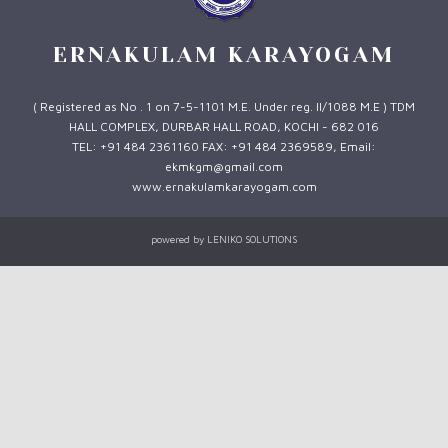
ERNAKULAM KARAYOGAM
( Registered as No . 1 on 7-5-1101 M.E. Under reg. II/1088 M.E ) TDM
HALL COMPLEX, DURBAR HALL ROAD, KOCHI - 682 016
TEL: +91 484 2361160 FAX: +91 484 2369589, Email:
ekmkgm@gmail.com
www.ernakulamkarayogam.com
powered by
LENIKO SOLUTIONS