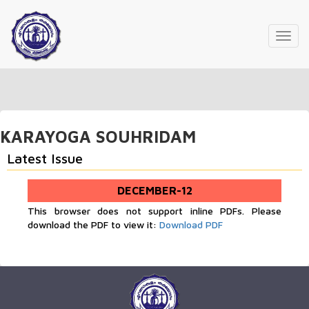
Toggl
navig
KARAYOGA SOUHRIDAM
Latest Issue
DECEMBER-12
This browser does not support inline PDFs. Please
download the PDF to view it:
Download PDF