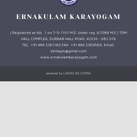
ERNAKULAM KARAYOGAM
( Registered as No . 1 on 7-5-1101 M.E. Under reg. II/1088 M.E ) TDM
HALL COMPLEX, DURBAR HALL ROAD, KOCHI - 682 016
TEL: +91 484 2361160 FAX: +91 484 2369589, Email:
ekmkgm@gmail.com
www.ernakulamkarayogam.com
powered by
LENIKO SOLUTIONS