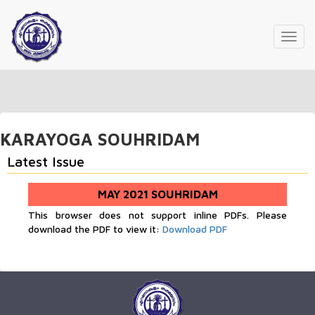
Toggl
navig
KARAYOGA SOUHRIDAM
Latest Issue
MAY 2021 SOUHRIDAM
This browser does not support inline PDFs. Please
download the PDF to view it:
Download PDF