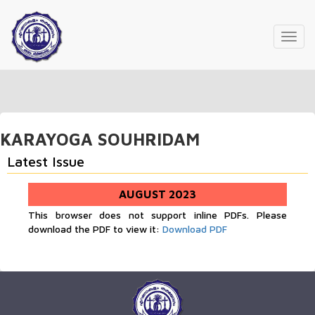
Toggl
navig
KARAYOGA SOUHRIDAM
Latest Issue
AUGUST 2023
This browser does not support inline PDFs. Please
download the PDF to view it:
Download PDF