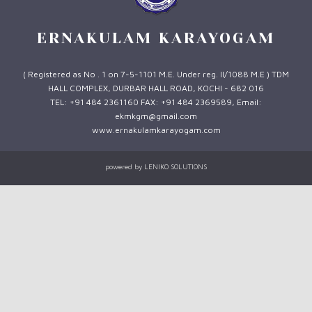
ERNAKULAM KARAYOGAM
( Registered as No . 1 on 7-5-1101 M.E. Under reg. II/1088 M.E ) TDM
HALL COMPLEX, DURBAR HALL ROAD, KOCHI - 682 016
TEL: +91 484 2361160 FAX: +91 484 2369589, Email:
ekmkgm@gmail.com
www.ernakulamkarayogam.com
powered by
LENIKO SOLUTIONS