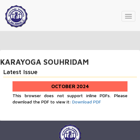
Toggl
navig
KARAYOGA SOUHRIDAM
Latest Issue
OCTOBER 2024
This browser does not support inline PDFs. Please
download the PDF to view it:
Download PDF