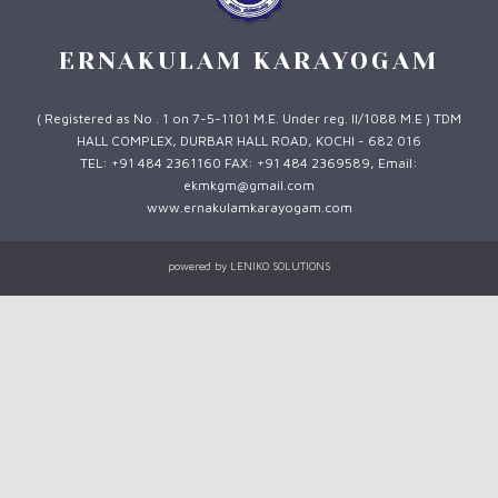
ERNAKULAM KARAYOGAM
( Registered as No . 1 on 7-5-1101 M.E. Under reg. II/1088 M.E ) TDM
HALL COMPLEX, DURBAR HALL ROAD, KOCHI - 682 016
TEL: +91 484 2361160 FAX: +91 484 2369589, Email:
ekmkgm@gmail.com
www.ernakulamkarayogam.com
powered by
LENIKO SOLUTIONS