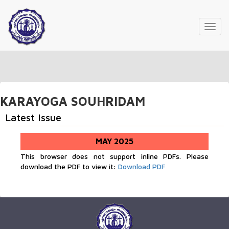
Toggl
navig
KARAYOGA SOUHRIDAM
Latest Issue
MAY 2025
This browser does not support inline PDFs. Please
download the PDF to view it:
Download PDF