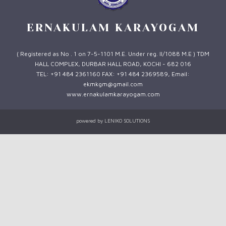
ERNAKULAM KARAYOGAM
( Registered as No . 1 on 7-5-1101 M.E. Under reg. II/1088 M.E ) TDM
HALL COMPLEX, DURBAR HALL ROAD, KOCHI - 682 016
TEL: +91 484 2361160 FAX: +91 484 2369589, Email:
ekmkgm@gmail.com
www.ernakulamkarayogam.com
powered by
LENIKO SOLUTIONS