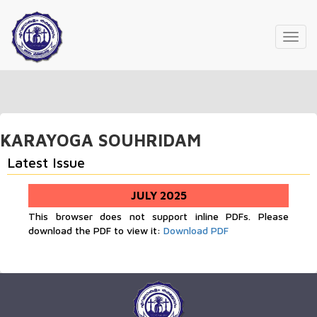
Toggl
navig
KARAYOGA SOUHRIDAM
Latest Issue
JULY 2025
This browser does not support inline PDFs. Please
download the PDF to view it:
Download PDF