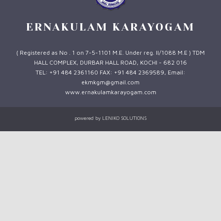
ERNAKULAM KARAYOGAM
( Registered as No . 1 on 7-5-1101 M.E. Under reg. II/1088 M.E ) TDM
HALL COMPLEX, DURBAR HALL ROAD, KOCHI - 682 016
TEL: +91 484 2361160 FAX: +91 484 2369589, Email:
ekmkgm@gmail.com
www.ernakulamkarayogam.com
powered by
LENIKO SOLUTIONS