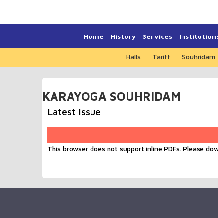
Home
History
Services
Institution
Halls
Tariff
Souhridam
KARAYOGA SOUHRIDAM
Latest Issue
This browser does not support inline PDFs. Please do