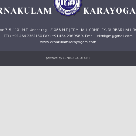
RNAKULAM
KARAYOG
 1 on 7-5-1101 M.E. Under reg. II/1088 M.E ) TDM HALL COMPLEX, DURBAR HALL 
TEL: +91 484 2361160 FAX: +91 484 2369589, Email: ekmkgm@gmail.com
www.ernakulamkarayogam.com
powered by
LENIKO SOLUTIONS