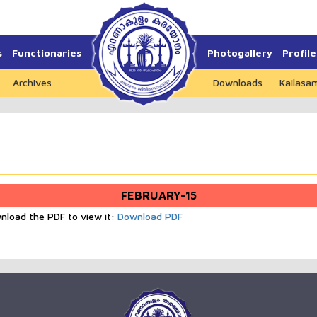
s
Functionaries
Photogallery
Profile
Archives
Downloads
Kailasa
FEBRUARY-15
wnload the PDF to view it:
Download PDF