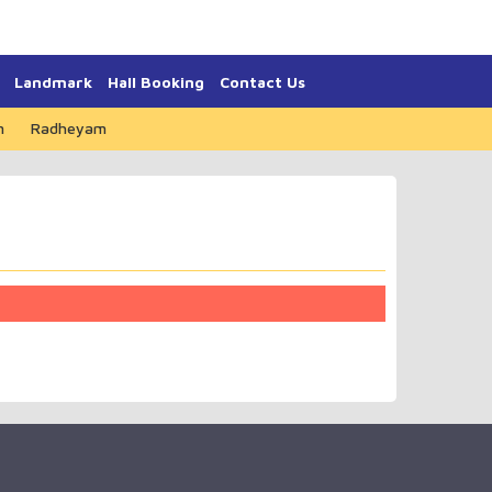
Landmark
Hall Booking
Contact Us
m
Radheyam