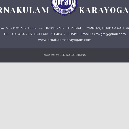
RNAKULAM
KARAYOG
 1 on 7-5-1101 M.E. Under reg. II/1088 M.E ) TDM HALL COMPLEX, DURBAR HALL 
TEL: +91 484 2361160 FAX: +91 484 2369589, Email: ekmkgm@gmail.com
www.ernakulamkarayogam.com
powered by
LENIKO SOLUTIONS