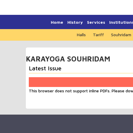
Home
History
Services
Institution
Halls
Tariff
Souhridam
KARAYOGA SOUHRIDAM
Latest Issue
This browser does not support inline PDFs. Please do