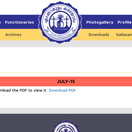
s
Functionaries
Photogallery
Profile
Archives
Downloads
Kailasa
JULY-15
wnload the PDF to view it:
Download PDF