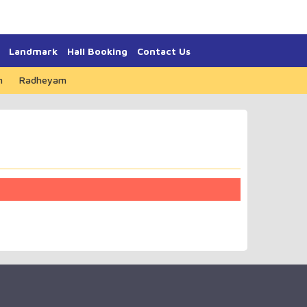
Landmark
Hall Booking
Contact Us
m
Radheyam