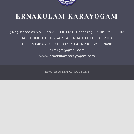
ERNAKULAM KARAYOGAM
( Registered as No . 1 on 7-5-1101 M.E. Under reg. II/1088 M.E ) TDM
HALL COMPLEX, DURBAR HALL ROAD, KOCHI - 682 016
TEL: +91 484 2361160 FAX: +91 484 2369589, Email:
ekmkgm@gmail.com
www.ernakulamkarayogam.com
powered by
LENIKO SOLUTIONS