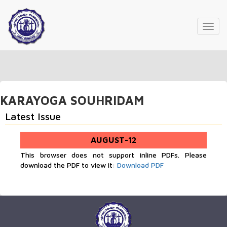
Toggl
navig
KARAYOGA SOUHRIDAM
Latest Issue
AUGUST-12
This browser does not support inline PDFs. Please
download the PDF to view it:
Download PDF