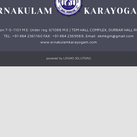
RNAKULAM
KARAYOG
 1 on 7-5-1101 M.E. Under reg. II/1088 M.E ) TDM HALL COMPLEX, DURBAR HALL 
TEL: +91 484 2361160 FAX: +91 484 2369589, Email: ekmkgm@gmail.com
www.ernakulamkarayogam.com
powered by
LENIKO SOLUTIONS