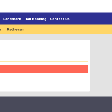
Landmark
Hall Booking
Contact Us
m
Radheyam