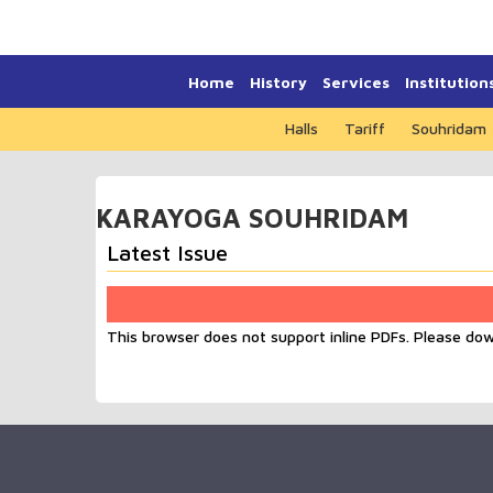
Home
History
Services
Institution
Halls
Tariff
Souhridam
KARAYOGA SOUHRIDAM
Latest Issue
This browser does not support inline PDFs. Please do