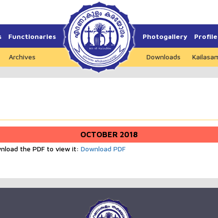
s
Functionaries
Photogallery
Profile
Archives
Downloads
Kailasa
OCTOBER 2018
wnload the PDF to view it:
Download PDF