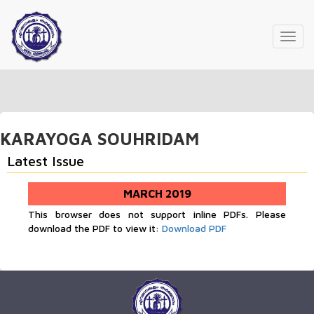
Toggl
navig
KARAYOGA SOUHRIDAM
Latest Issue
MARCH 2019
This browser does not support inline PDFs. Please
download the PDF to view it:
Download PDF