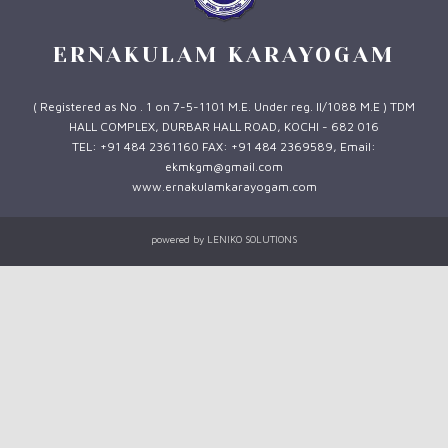
ERNAKULAM KARAYOGAM
( Registered as No . 1 on 7-5-1101 M.E. Under reg. II/1088 M.E ) TDM
HALL COMPLEX, DURBAR HALL ROAD, KOCHI - 682 016
TEL: +91 484 2361160 FAX: +91 484 2369589, Email:
ekmkgm@gmail.com
www.ernakulamkarayogam.com
powered by
LENIKO SOLUTIONS