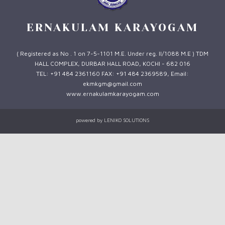
ERNAKULAM KARAYOGAM
( Registered as No . 1 on 7-5-1101 M.E. Under reg. II/1088 M.E ) TDM
HALL COMPLEX, DURBAR HALL ROAD, KOCHI - 682 016
TEL: +91 484 2361160 FAX: +91 484 2369589, Email:
ekmkgm@gmail.com
www.ernakulamkarayogam.com
powered by
LENIKO SOLUTIONS