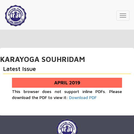
Toggl
navig
KARAYOGA SOUHRIDAM
Latest Issue
APRIL 2019
This browser does not support inline PDFs. Please
download the PDF to view it:
Download PDF