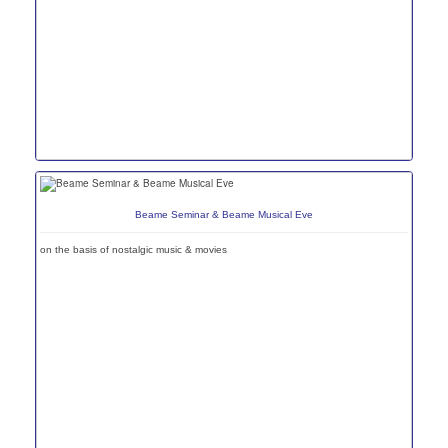
Beame Seminar & Beame Musical Eve
on the basis of nostalgic music & movies