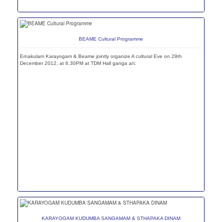
BEAME Cultural Programme
Ernakulam Karayogam & Beame jointly organize A cultural Eve on 29th
December 2012, at 6.30PM at TDM Hall ganga a/c
KARAYOGAM KUDUMBA SANGAMAM & STHAPAKA DINAM