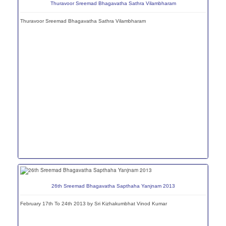
Thuravoor Sreemad Bhagavatha Sathra Vilambharam
Thuravoor Sreemad Bhagavatha Sathra Vilambharam
26th Sreemad Bhagavatha Sapthaha Yanjnam 2013
February 17th To 24th 2013 by Sri Kizhakumbhat Vinod Kumar