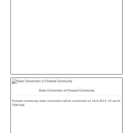
State Convention of Forward Community
Forward community state convention will be conducted on 16.6.2013, 10 am At
TDM Hall.