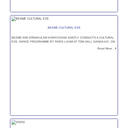
BEAME CULTURAL EVE
BEAME AND ERNAKULAM KARAYOGAM JOINTLY CONDUCTS A CULTURAL
EVE- DANCE PROGRAMME BY PARIS LAXMI AT TDM HALL GANGA A/C, ON.
Read More....