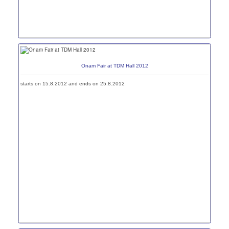
Onam Fair at TDM Hall 2012
starts on 15.8.2012 and ends on 25.8.2012