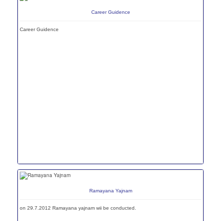
Career Guidence
Career Guidence
Ramayana Yajnam
on 29.7.2012 Ramayana yajnam wii be conducted.