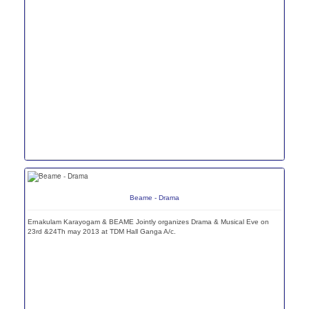
Beame - Drama
Ernakulam Karayogam & BEAME Jointly organizes Drama & Musical Eve on
23rd &24Th may 2013 at TDM Hall Ganga A/c.