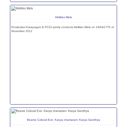
Abilities Mela
Ernakulam Karayogam & PCSJ jointly conducts Abilities Mela on 16th&17Th of
November 2012
Beame Cultural Eve- Kavya chamaram- Kavya Sandhya