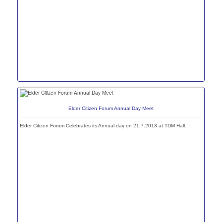
Elder Citizen Forum Annual Day Meet
Elder Citizen Forum Celebrates its Annual day on 21.7.2013 at TDM Hall.