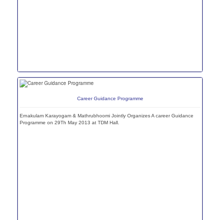
Career Guidance Programme
Ernakulam Karayogam & Mathrubhoomi Jointly Organizes A career Guidance
Programme on 29Th May 2013 at TDM Hall.