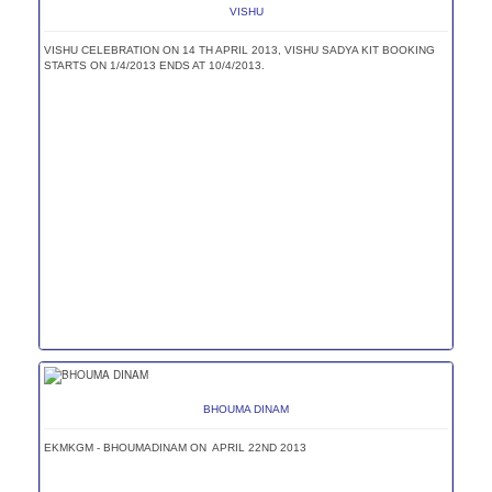
VISHU
VISHU CELEBRATION ON 14 TH APRIL 2013, VISHU SADYA KIT BOOKING
STARTS ON 1/4/2013 ENDS AT 10/4/2013.
BHOUMA DINAM
EKMKGM - BHOUMADINAM ON APRIL 22ND 2013