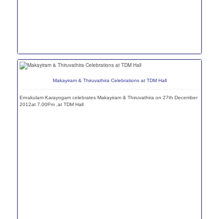
Makayiram & Thiruvathira Celebrations at TDM Hall
Ernakulam Karayogam celebrates Makayiram & Thiruvathira on 27th December
2012at 7.00Pm ,at TDM Hall