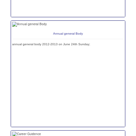
Annual general Body
annual general body 2012-2013 on June 24th Sunday;