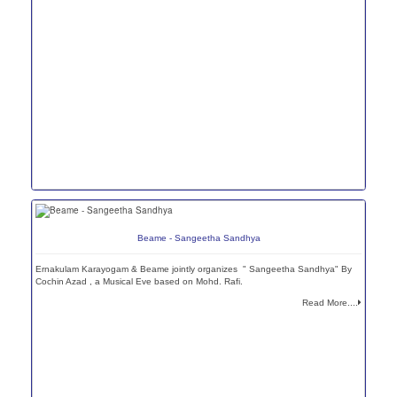
Beame - Sangeetha Sandhya
Ernakulam Karayogam & Beame jointly organizes " Sangeetha Sandhya" By
Cochin Azad , a Musical Eve based on Mohd. Rafi.
Read More....