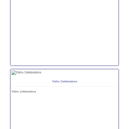
Vishu Celebrations
Vishu celebrations