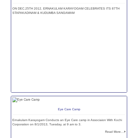
ON DEC.25TH 2012, ERNAKULAM KARAYOGAM CELEBRATES ITS 87TH
STAPAKADINAM & KUDUMBA SANGAMAM
Eye Care Camp
Ernakulam Karayogam Conducts an Eye Care camp in Associaion With Kochi
Corporation on 8/1/2013, Tuesday, at 9 am to 3.
Read More....