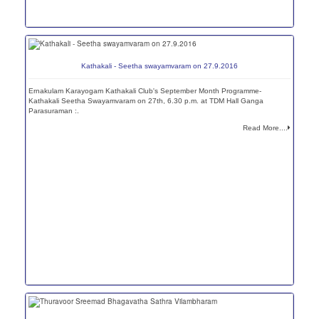
Kathakali - Seetha swayamvaram on 27.9.2016
Ernakulam Karayogam Kathakali Club's September Month Programme-
Kathakali Seetha Swayamvaram on 27th, 6.30 p.m. at TDM Hall Ganga
Parasuraman :.
Read More....