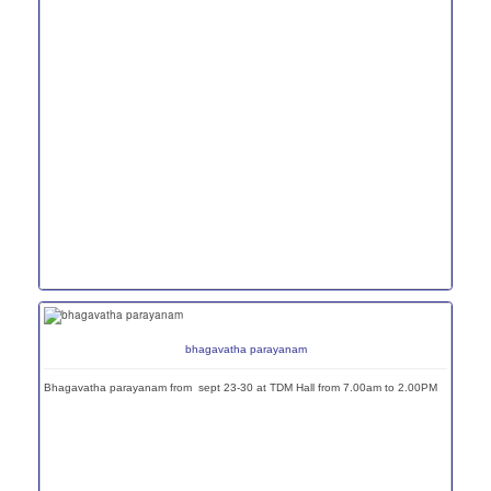
bhagavatha parayanam
Bhagavatha parayanam from sept 23-30 at TDM Hall from 7.00am to 2.00PM