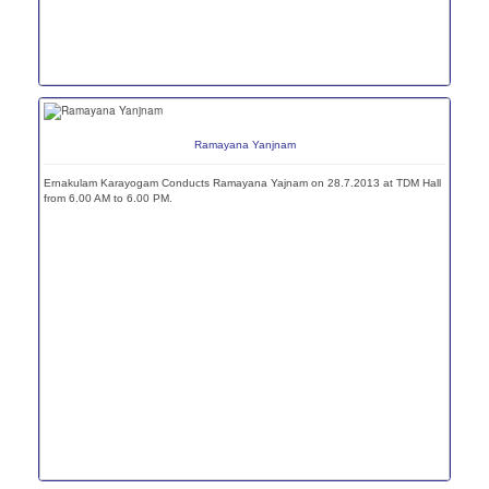
Ramayana Yanjnam
Ernakulam Karayogam Conducts Ramayana Yajnam on 28.7.2013 at TDM Hall
from 6.00 AM to 6.00 PM.