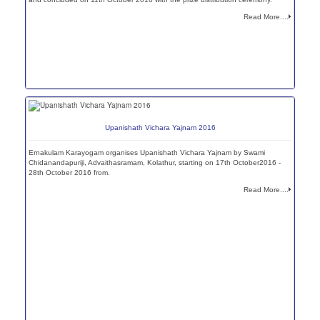
Read More....
Upanishath Vichara Yajnam 2016
Ernakulam Karayogam organises Upanishath Vichara Yajnam by Swami
Chidanandapuriji, Advaithasramam, Kolathur, starting on 17th October2016 -
28th October 2016 from.
Read More....