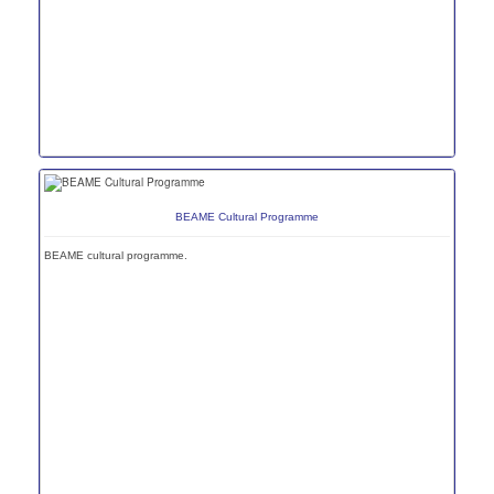
BEAME Cultural Programme
BEAME cultural programme.