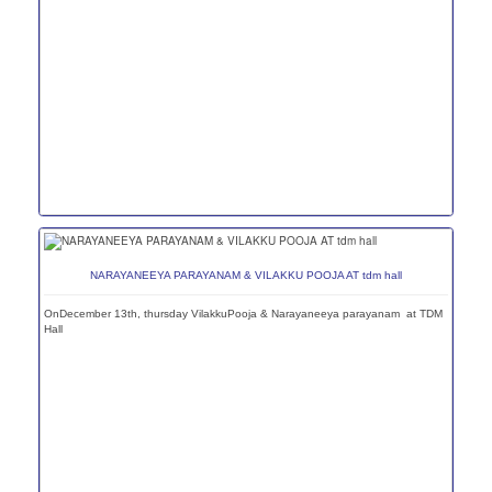
NARAYANEEYA PARAYANAM & VILAKKU POOJA AT tdm hall
OnDecember 13th, thursday VilakkuPooja & Narayaneeya parayanam at TDM
Hall