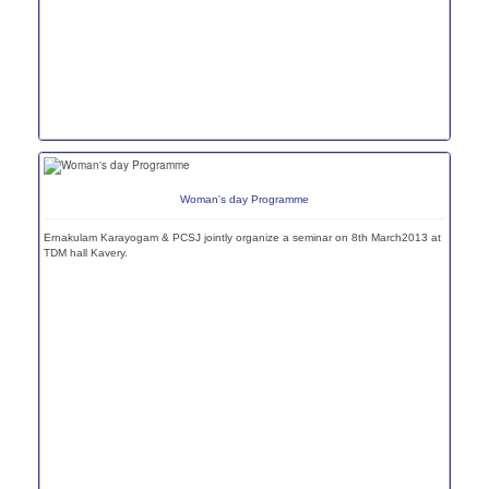
Woman's day Programme
Ernakulam Karayogam & PCSJ jointly organize a seminar on 8th March2013 at
TDM hall Kavery.