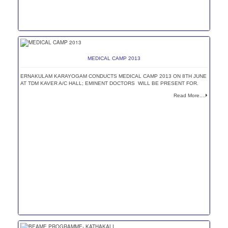
MEDICAL CAMP 2013
ERNAKULAM KARAYOGAM CONDUCTS MEDICAL CAMP 2013 ON 8TH JUNE
AT TDM KAVER A/C HALL; EMINENT DOCTORS WILL BE PRESENT FOR.
Read More....