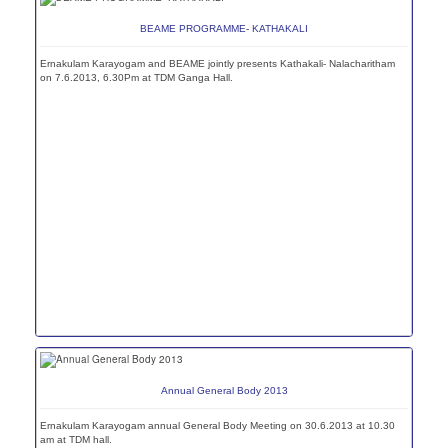
BEAME PROGRAMME- KATHAKALI
Ernakulam Karayogam and BEAME jointly presents Kathakali- Nalacharitham
on 7.6.2013, 6.30Pm at TDM Ganga Hall.
Annual General Body 2013
Ernakulam Karayogam annual General Body Meeting on 30.6.2013 at 10.30
am at TDM hall.