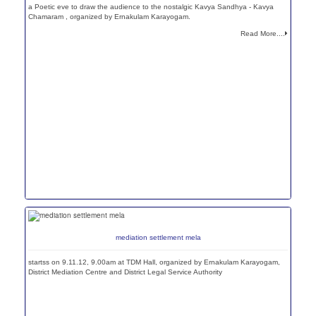
a Poetic eve to draw the audience to the nostalgic Kavya Sandhya - Kavya
Chamaram , organized by Ernakulam Karayogam.
Read More....
mediation settlement mela
startss on 9.11.12, 9.00am at TDM Hall, organized by Ernakulam Karayogam,
District Mediation Centre and District Legal Service Authority