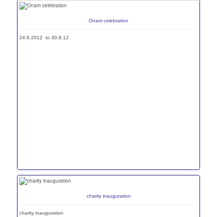
Onam celebration
24.8.2012 to 30.8.12
charity inauguration
charity inauguration