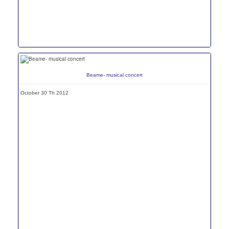
Beame- musical concert
October 30 Th 2012