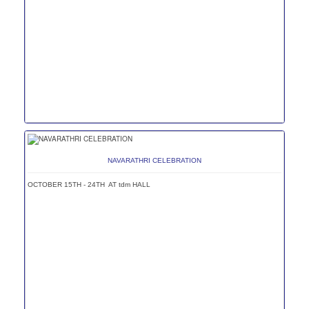
NAVARATHRI CELEBRATION
OCTOBER 15TH - 24TH AT tdm HALL