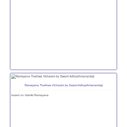
Ramayana Thathwa Vicharam by Swami Adhyathmanandaji
based on Valmiki Ramayana